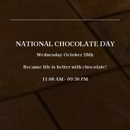
NATIONAL CHOCOLATE DAY
Wednesday October 28th
Because life is better with chocolate!
11:00 AM - 09:30 PM