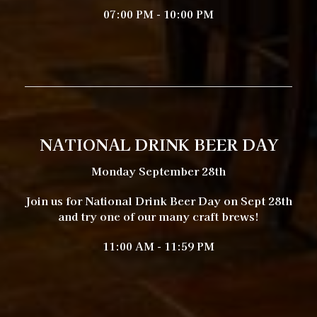
07:00 PM - 10:00 PM
NATIONAL DRINK BEER DAY
Monday September 28th
Join us for National Drink Beer Day on Sept 28th
and try one of our many craft brews!
11:00 AM - 11:59 PM