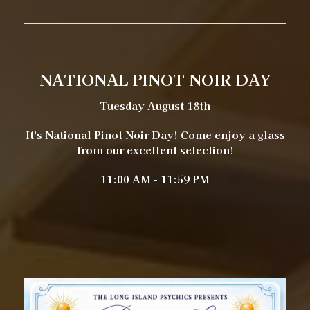
NATIONAL PINOT NOIR DAY
Tuesday August 18th
It's National Pinot Noir Day! Come enjoy a glass
from our excellent selection!
11:00 AM - 11:59 PM