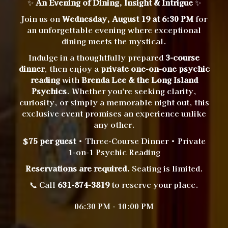
✨
An Evening of Dining, Insight & Intrigue
✨
Join us on
Wednesday, August 19 at 6:30 PM
for
an unforgettable evening where exceptional
dining meets the mystical.
Indulge in a thoughtfully prepared
3-course
dinner
, then enjoy a
private one-on-one psychic
reading
with
Brenda Lee & the Long Island
Psychics
. Whether you're seeking clarity,
curiosity, or simply a memorable night out, this
exclusive event promises an experience unlike
any other.
$75 per guest
• Three-Course Dinner • Private
1-on-1 Psychic Reading
Reservations are required.
Seating is limited.
📞 Call
631-874-3819
to reserve your place.
06:30 PM - 10:00 PM