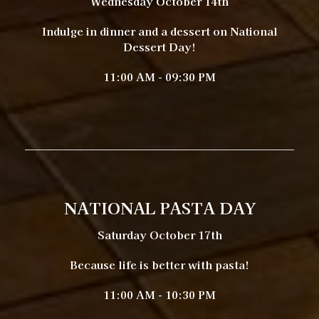
Wednesday October 14th
Indulge in dinner and a dessert on National
Dessert Day!
11:00 AM - 09:30 PM
NATIONAL PASTA DAY
Saturday October 17th
Because life is better with pasta!
11:00 AM - 10:30 PM