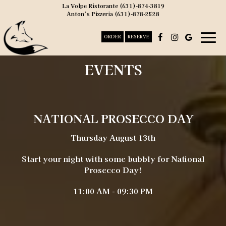
La Volpe Ristorante
(631)-874-3819
Anton’s Pizzeria
(631)-878-2528
Togg
ORDER
RESERVE
navig
EVENTS
NATIONAL PROSECCO DAY
Thursday August 13th
Start your night with some bubbly for National
Prosecco Day!
11:00 AM - 09:30 PM