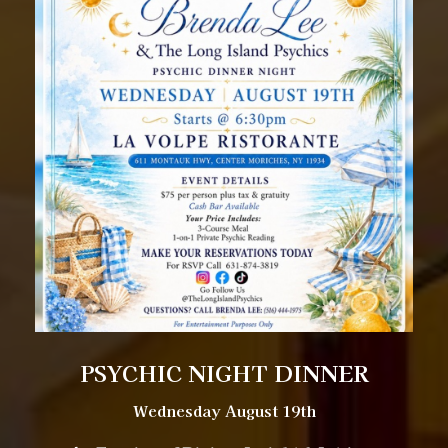
PSYCHIC NIGHT DINNER
Wednesday August 19th