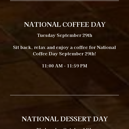
NATIONAL COFFEE DAY
Tuesday September 29th
Sit back, relax and enjoy a coffee for National
Coffee Day September 29th!
11:00 AM - 11:59 PM
NATIONAL DESSERT DAY