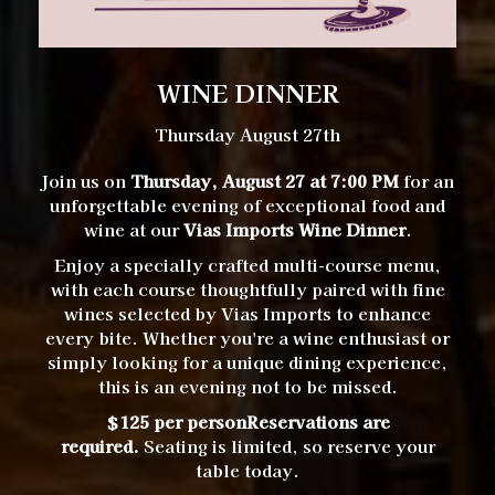
WINE DINNER
Thursday August 27th
Join us on
Thursday, August 27 at 7:00 PM
for an
unforgettable evening of exceptional food and
wine at our
Vias Imports Wine Dinner
.
Enjoy a specially crafted multi-course menu,
with each course thoughtfully paired with fine
wines selected by Vias Imports to enhance
every bite. Whether you're a wine enthusiast or
simply looking for a unique dining experience,
this is an evening not to be missed.
$125 per person
Reservations are
required.
Seating is limited, so reserve your
table today.