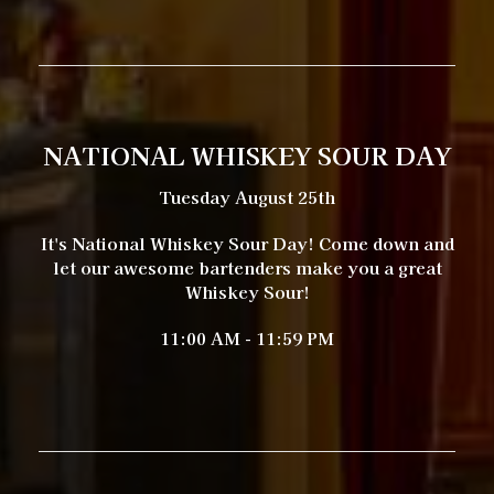
NATIONAL WHISKEY SOUR DAY
Tuesday August 25th
It's National Whiskey Sour Day! Come down and
let our awesome bartenders make you a great
Whiskey Sour!
11:00 AM - 11:59 PM