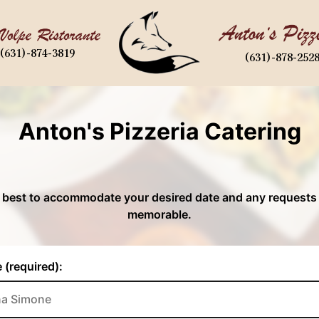
(631)-874-3819
(631)-878-252