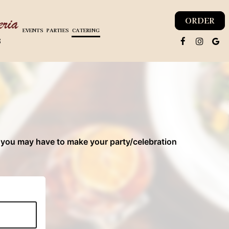
ORDER
EVENTS
PARTIES
CATERING
8