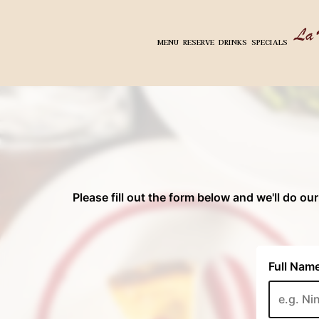
MENU
RESERVE
DRINKS
SPECIALS