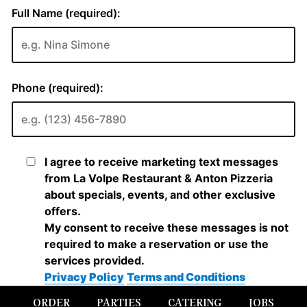
ORDER
PARTIES
CATERING
JOBS