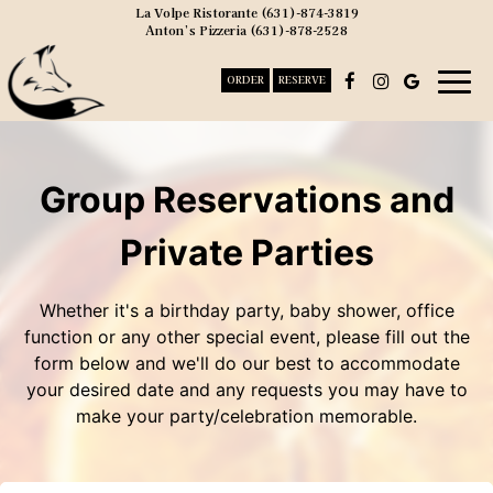
La Volpe Ristorante
(631)-874-3819
Anton’s Pizzeria
(631)-878-2528
Togg
ORDER
RESERVE
navig