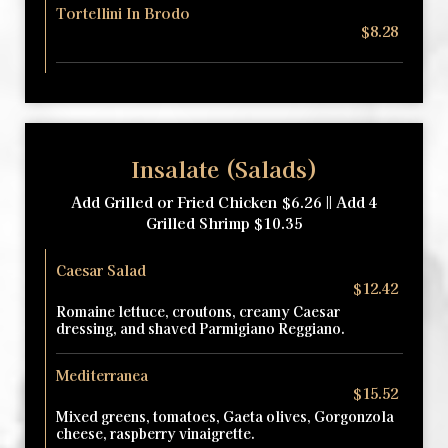
Tortellini In Brodo
$8.28
Insalate (Salads)
Add Grilled or Fried Chicken $6.26 || Add 4
Grilled Shrimp $10.35
Caesar Salad
$12.42
Romaine lettuce, croutons, creamy Caesar
dressing, and shaved Parmigiano Reggiano.
Mediterranea
$15.52
Mixed greens, tomatoes, Gaeta olives, Gorgonzola
cheese, raspberry vinaigrette.