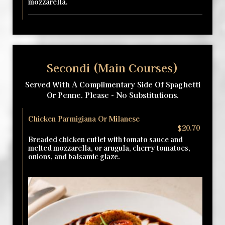
mozzarella.
Secondi (Main Courses)
Served With A Complimentary Side Of Spaghetti
Or Penne. Please - No Substitutions.
Chicken Parmigiana Or Milanese
$20.70
Breaded chicken cutlet with tomato sauce and
melted mozzarella, or arugula, cherry tomatoes,
onions, and balsamic glaze.