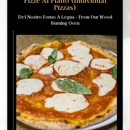
Pizze Al Piatto (Individual
Pizzas)
Del Nostro Forno A Legna - From Our Wood
Burning Oven