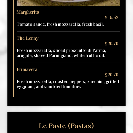
Margherita
$15.52
Tomato sauce, fresh mozzarella, fresh basil.
The Lenny
$20.70
Fresh mozzarella, sliced prosciutto di Parma,
arugula, shaved Parmigiano, white truffle oil.
Primavera
$20.70
Fresh mozzarella, roasted peppers, zucchini, grilled
eggplant, and sundried tomatoes.
Le Paste (Pastas)