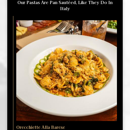
Our Pastas Are Pan Sautéed, Like They Do In
Italy
Orecchiette Alla Barese