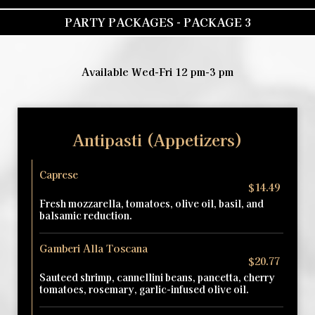
PARTY PACKAGES - PACKAGE 3
Available Wed-Fri 12 pm-3 pm
Antipasti (Appetizers)
Caprese
$14.49
Fresh mozzarella, tomatoes, olive oil, basil, and
balsamic reduction.
Gamberi Alla Toscana
$20.77
Sauteed shrimp, cannellini beans, pancetta, cherry
tomatoes, rosemary, garlic-infused olive oil.